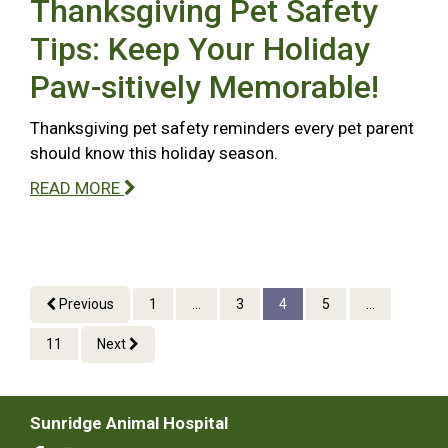
Thanksgiving Pet Safety
Tips: Keep Your Holiday
Paw-sitively Memorable!
Thanksgiving pet safety reminders every pet parent
should know this holiday season.
READ MORE
Previous
1
...
3
4
5
...
11
Next
Sunridge Animal Hospital