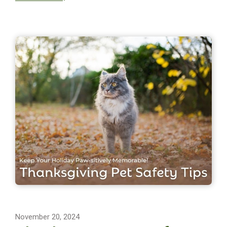
November 20, 2024