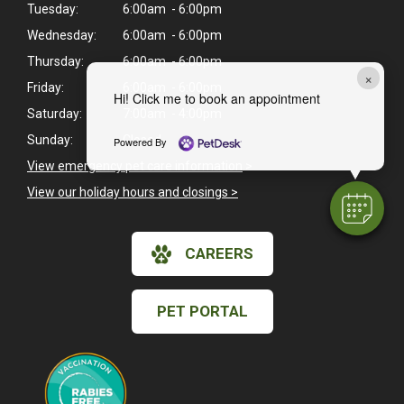
Tuesday:
6:00am - 6:00pm
Wednesday:
6:00am - 6:00pm
Thursday:
6:00am - 6:00pm
×
Friday:
6:00am - 6:00pm
Hi! Click me to book an appointment
Saturday:
7:00am - 4:00pm
Sunday:
Closed
Powered By
View emergency pet care information
>
View our holiday hours and closings >
CAREERS
PET PORTAL