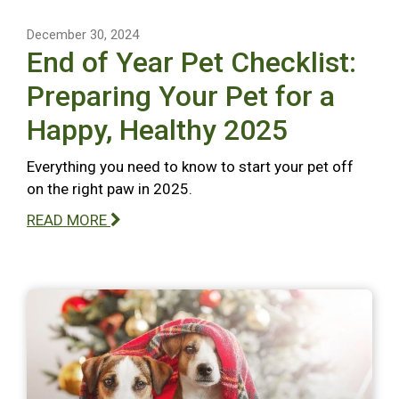
December 30, 2024
End of Year Pet Checklist:
Preparing Your Pet for a
Happy, Healthy 2025
Everything you need to know to start your pet off
on the right paw in 2025.
READ MORE