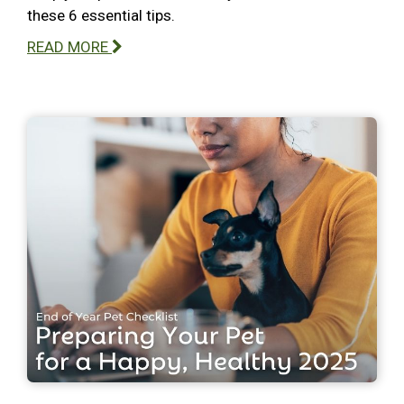
these 6 essential tips.
READ MORE