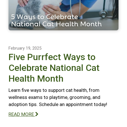
February 19, 2025
Five Purrfect Ways to
Celebrate National Cat
Health Month
Learn five ways to support cat health, from
wellness exams to playtime, grooming, and
adoption tips. Schedule an appointment today!
READ MORE