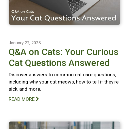
January 22, 2025
Q&A on Cats: Your Curious
Cat Questions Answered
Discover answers to common cat care questions,
including why your cat meows, how to tell if they're
sick, and more.
READ MORE