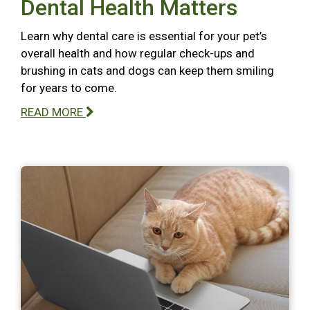
Dental Health Matters
Learn why dental care is essential for your pet’s
overall health and how regular check-ups and
brushing in cats and dogs can keep them smiling
for years to come.
READ MORE