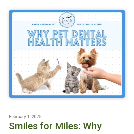
February 1, 2025
Smiles for Miles: Why