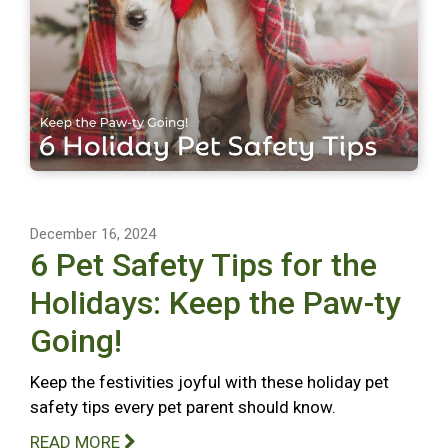
December 16, 2024
6 Pet Safety Tips for the
Holidays: Keep the Paw-ty
Going!
Keep the festivities joyful with these holiday pet
safety tips every pet parent should know.
READ MORE