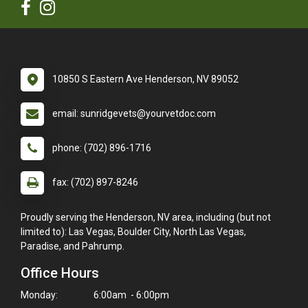
10850 S Eastern Ave Henderson, NV 89052
email: sunridgevets@yourvetdoc.com
phone: (702) 896-1716
fax: (702) 897-8246
Proudly serving the Henderson, NV area, including (but not
limited to): Las Vegas, Boulder City, North Las Vegas,
Paradise, and Pahrump.
Office Hours
Monday:
6:00am - 6:00pm