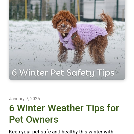
January 7, 2025
6 Winter Weather Tips for
Pet Owners
Keep your pet safe and healthy this winter with