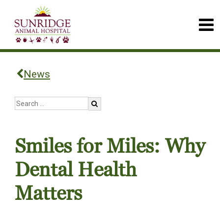
News
Smiles for Miles: Why
Dental Health
Matters