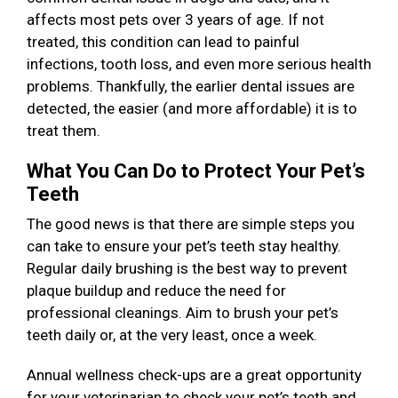
affects most pets over 3 years of age. If not
treated, this condition can lead to painful
infections, tooth loss, and even more serious health
problems. Thankfully, the earlier dental issues are
detected, the easier (and more affordable) it is to
treat them.
What You Can Do to Protect Your Pet’s
Teeth
The good news is that there are simple steps you
can take to ensure your pet’s teeth stay healthy.
Regular daily brushing is the best way to prevent
plaque buildup and reduce the need for
professional cleanings. Aim to brush your pet’s
teeth daily or, at the very least, once a week.
Annual wellness check-ups are a great opportunity
for your veterinarian to check your pet’s teeth and