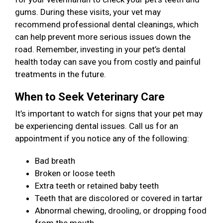
gums. During these visits, your vet may
recommend professional dental cleanings, which
can help prevent more serious issues down the
road. Remember, investing in your pet’s dental
health today can save you from costly and painful
treatments in the future.
When to Seek Veterinary Care
It’s important to watch for signs that your pet may
be experiencing dental issues. Call us for an
appointment if you notice any of the following:
Bad breath
Broken or loose teeth
Extra teeth or retained baby teeth
Teeth that are discolored or covered in tartar
Abnormal chewing, drooling, or dropping food