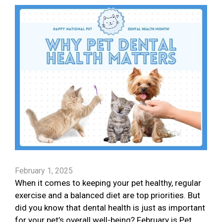
February 1, 2025
When it comes to keeping your pet healthy, regular
exercise and a balanced diet are top priorities. But
did you know that dental health is just as important
for your pet’s overall well-being? February is Pet