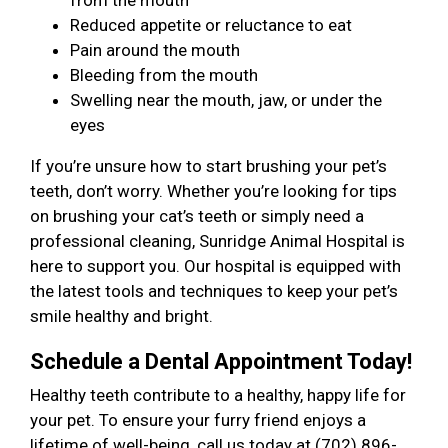
from the mouth
Reduced appetite or reluctance to eat
Pain around the mouth
Bleeding from the mouth
Swelling near the mouth, jaw, or under the
eyes
If you’re unsure how to start brushing your pet’s
teeth, don’t worry. Whether you’re looking for tips
on brushing your cat’s teeth or simply need a
professional cleaning, Sunridge Animal Hospital is
here to support you. Our hospital is equipped with
the latest tools and techniques to keep your pet’s
smile healthy and bright.
Schedule a Dental Appointment Today!
Healthy teeth contribute to a healthy, happy life for
your pet. To ensure your furry friend enjoys a
lifetime of well-being, call us today at (702) 896-