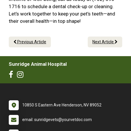
1716 to schedule a dental check-up or cleaning.
Let’s work together to keep your pet’s teeth—and
their overall health—in top shape!
Previous Article
Next Article
Sunridge Animal Hospital
10850 S Eastern Ave Henderson, NV 89052
email: sunridgevets@yourvetdoc.com