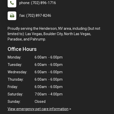
phone: (702) 896-1716
fax: (702) 897-8246
Proudly serving the Henderson, NV area, including (but not
limited to): Las Vegas, Boulder City, North Las Vegas,
Paradise, and Pahrump.
Office Hours
Monday:
6:00am - 6:00pm
Tuesday:
6:00am - 6:00pm
Wednesday:
6:00am - 6:00pm
Thursday:
6:00am - 6:00pm
Friday:
6:00am - 6:00pm
Saturday:
7:00am - 4:00pm
Sunday:
Closed
View emergency pet care information
>