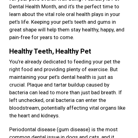
Dental Health Month, and it’s the perfect time to
learn about the vital role oral health plays in your
pet’s life. Keeping your pet’s teeth and gums in
great shape will help them stay healthy, happy, and
pain-free for years to come.
Healthy Teeth, Healthy Pet
You’re already dedicated to feeding your pet the
right food and providing plenty of exercise. But
maintaining your pet’s dental health is just as
crucial. Plaque and tartar buildup caused by
bacteria can lead to more than just bad breath. If
left unchecked, oral bacteria can enter the
bloodstream, potentially affecting vital organs like
the heart and kidneys.
Periodontal disease (gum disease) is the most
common dental issue in dogs and cats, and it