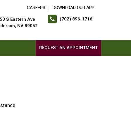
CAREERS
DOWNLOAD OUR APP
|
(702) 896-1716
50 S Eastern Ave
derson, NV 89052
REQUEST AN APPOINTMENT
istance.