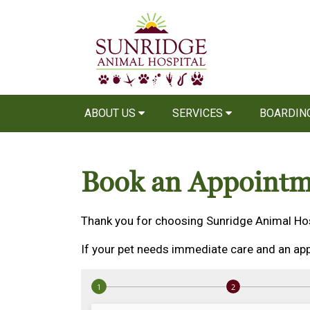
ABOUT US
SERVICES
BOARDIN
Book an Appointm
Thank you for choosing Sunridge Animal Hos
If your pet needs immediate care and an app