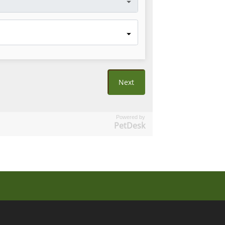
Powered by
PetDesk