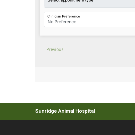
Sunridge Animal Hospital