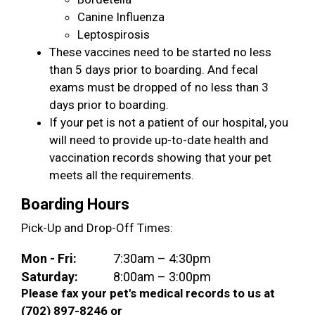
Canine Influenza
Leptospirosis
These vaccines need to be started no less
than 5 days prior to boarding. And fecal
exams must be dropped of no less than 3
days prior to boarding.
If your pet is not a patient of our hospital, you
will need to provide up-to-date health and
vaccination records showing that your pet
meets all the requirements.
Boarding Hours
Pick-Up and Drop-Off Times:
Mon - Fri:
7:30am – 4:30pm
Saturday:
8:00am – 3:00pm
Please fax your pet's medical records to us at
(702) 897-8246 or