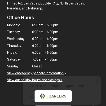
limited to): Las Vegas, Boulder City, North Las Vegas,
Paradise, and Pahrump.
Office Hours
Monday:
6:00am - 6:00pm
Tuesday:
6:00am - 6:00pm
Wednesday:
6:00am - 6:00pm
Thursday:
6:00am - 6:00pm
Friday:
6:00am - 6:00pm
Saturday:
7:00am - 4:00pm
Sunday:
Closed
View emergency pet care information
>
×
View our holiday hours and closings >
Hi! Click me to book an appointment
CAREERS
Powered By