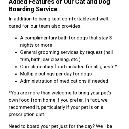
Added Features of Our Cat and Dog
Boarding Service
In addition to being kept comfortable and well
cared for, our team also provides:
A complimentary bath for dogs that stay 3
nights or more
General grooming services by request (nail
trim, bath, ear cleaning, etc.)
Complimentary food included for all guests*
Multiple outings per day for dogs
Administration of medications if needed
*You are more than welcome to bring your pet’s
own food from home if you prefer. In fact, we
recommend it, particularly if your pet is on a
prescription diet.
Need to board your pet just for the day? We’ll be