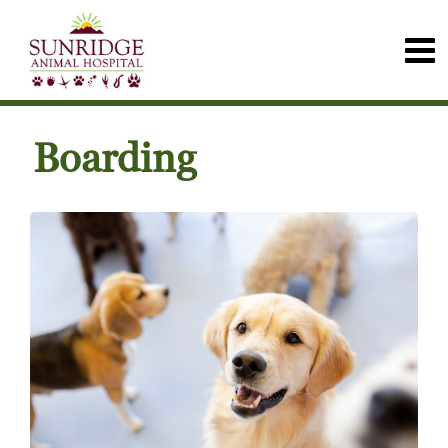
Boarding