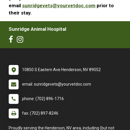
email
sunridgevets@yourvetdoc.com
prior to
their stay.
Sunridge Animal Hospital
10850 S Eastern Ave Henderson, NV 89052
email: sunridgevets@yourvetdoc.com
phone: (702) 896-1716
fax: (702) 897-8246
Proudly serving the Henderson, NV area, including (but not