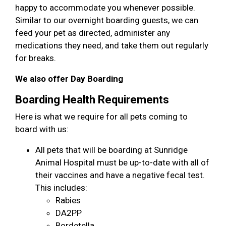
happy to accommodate you whenever possible.
Similar to our overnight boarding guests, we can
feed your pet as directed, administer any
medications they need, and take them out regularly
for breaks.
We also offer Day Boarding
Boarding Health Requirements
Here is what we require for all pets coming to
board with us:
All pets that will be boarding at Sunridge
Animal Hospital must be up-to-date with all of
their vaccines and have a negative fecal test.
This includes:
Rabies
DA2PP
Bordetella