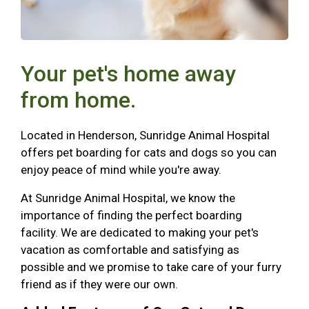
Your pet's home away
from home.
Located in Henderson, Sunridge Animal Hospital
offers pet boarding for cats and dogs so you can
enjoy peace of mind while you're away.
At Sunridge Animal Hospital, we know the
importance of finding the perfect boarding
facility. We are dedicated to making your pet's
vacation as comfortable and satisfying as
possible and we promise to take care of your furry
friend as if they were our own.