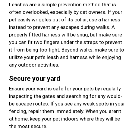
Leashes are a simple prevention method that is
often overlooked, especially by cat owners. If your
pet easily wriggles out of its collar, use a harness
instead to prevent any escapes during walks. A
properly fitted harness will be snug, but make sure
you can fit two fingers under the straps to prevent
it from being too tight. Beyond walks, make sure to
utilize your pet’s leash and harness while enjoying
any outdoor activities.
Secure your yard
Ensure your yard is safe for your pets by regularly
inspecting the gates and searching for any would-
be escape routes. If you see any weak spots in your
fencing, repair them immediately. When you aren’t
at home, keep your pet indoors where they will be
the most secure.