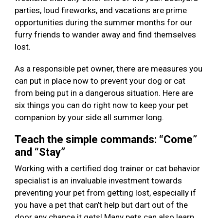
parties, loud fireworks, and vacations are prime
opportunities during the summer months for our
furry friends to wander away and find themselves
lost.
As a responsible pet owner, there are measures you
can put in place now to prevent your dog or cat
from being put in a dangerous situation. Here are
six things you can do right now to keep your pet
companion by your side all summer long.
Teach the simple commands: “Come”
and “Stay”
Working with a certified dog trainer or cat behavior
specialist is an invaluable investment towards
preventing your pet from getting lost, especially if
you have a pet that can’t help but dart out of the
door any chance it gets! Many pets can also learn