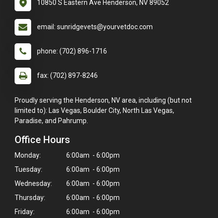
10850 S Eastern Ave Henderson, NV 89052
email: sunridgevets@yourvetdoc.com
phone: (702) 896-1716
fax: (702) 897-8246
Proudly serving the Henderson, NV area, including (but not
limited to): Las Vegas, Boulder City, North Las Vegas,
Paradise, and Pahrump.
Office Hours
Monday:
6:00am - 6:00pm
Tuesday:
6:00am - 6:00pm
Wednesday:
6:00am - 6:00pm
Thursday:
6:00am - 6:00pm
Friday:
6:00am - 6:00pm