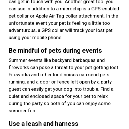
can get in touch with you. Another great tool you
can use in addition to a microchip is a GPS-enabled
pet collar or Apple Air Tag collar attachment. In the
unfortunate event your pet is feeling a little too
adventurous, a GPS collar will track your lost pet
using your mobile phone.
Be mindful of pets during events
Summer events like backyard barbeques and
fireworks can pose a threat to your pet getting lost.
Fireworks and other loud noises can send pets
running, and a door or fence left open by a party
guest can easily get your dog into trouble. Find a
quiet and enclosed space for your pet to relax
during the party so both of you can enjoy some
summer fun.
Use a leash and harness