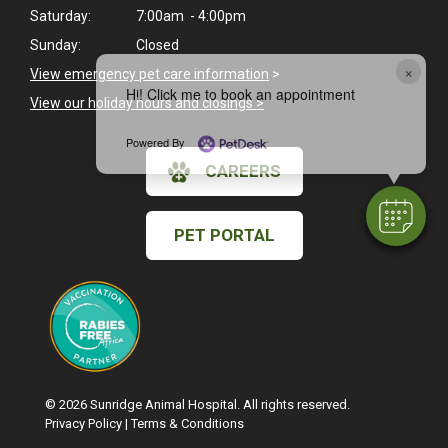
Saturday:
7:00am - 4:00pm
Sunday:
Closed
×
View emergency pet care information
>
Hi! Click me to book an appointment
View our holiday hours and closings >
Powered By
CAREERS
PET PORTAL
© 2026 Sunridge Animal Hospital. All rights reserved.
Privacy Policy
|
Terms & Conditions