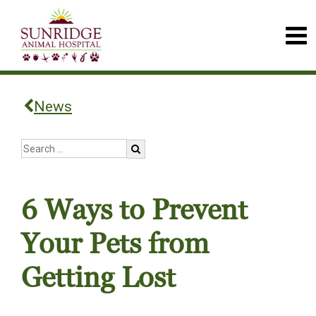
News
6 Ways to Prevent
Your Pets from
Getting Lost