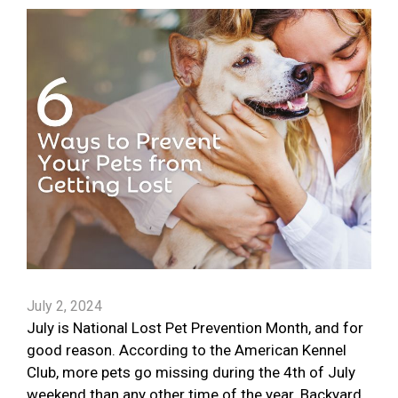
July 2, 2024
July is National Lost Pet Prevention Month, and for
good reason. According to the American Kennel
Club, more pets go missing during the 4th of July
weekend than any other time of the year. Backyard