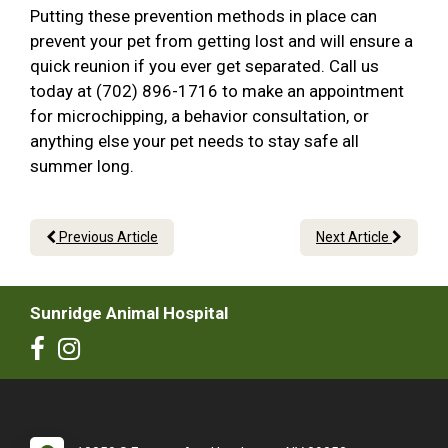
Putting these prevention methods in place can
prevent your pet from getting lost and will ensure a
quick reunion if you ever get separated. Call us
today at (702) 896-1716 to make an appointment
for microchipping, a behavior consultation, or
anything else your pet needs to stay safe all
summer long.
Previous Article
Next Article
Sunridge Animal Hospital