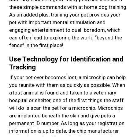
these simple commands with at home dog training.
As an added plus, training your pet provides your
pet with important mental stimulation and
engaging entertainment to quell boredom, which
can often lead to exploring the world “beyond the
fence” in the first place!
Use Technology for Identification and
Tracking
If your pet ever becomes lost, a microchip can help
you reunite with them as quickly as possible. When
a lost animal is found and taken to a veterinary
hospital or shelter, one of the first things the staff
will do is scan the pet for a microchip. Microchips
are implanted beneath the skin and give pets a
permanent ID number. As long as your registration
information is up to date, the chip manufacturer