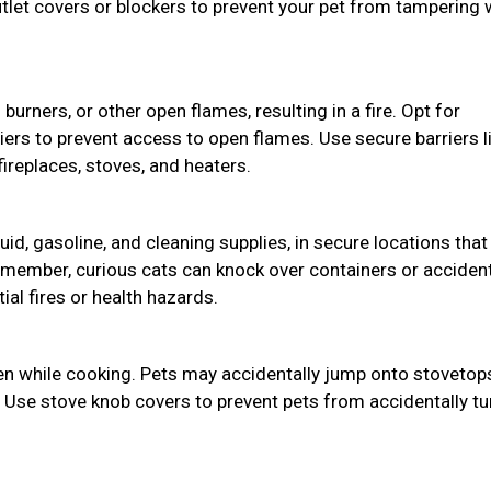
utlet covers or blockers to prevent your pet from tampering 
burners, or other open flames, resulting in a fire. Opt for
riers to prevent access to open flames. Use secure barriers l
ireplaces, stoves, and heaters.
uid, gasoline, and cleaning supplies, in secure locations that
member, curious cats can knock over containers or accident
ial fires or health hazards.
hen while cooking. Pets may accidentally jump onto stovetop
. Use stove knob covers to prevent pets from accidentally tu