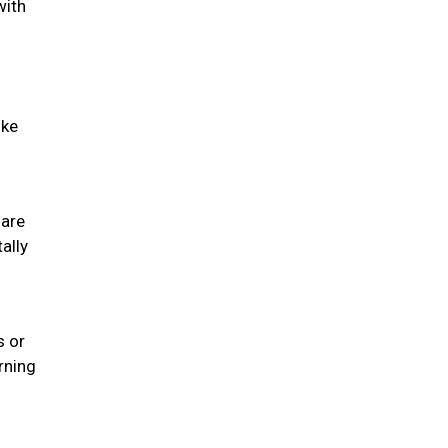
with
ike
 are
ally
s or
rning