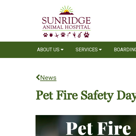
ABOUT US
SERVICES
BOARDIN
News
Pet Fire Safety Da