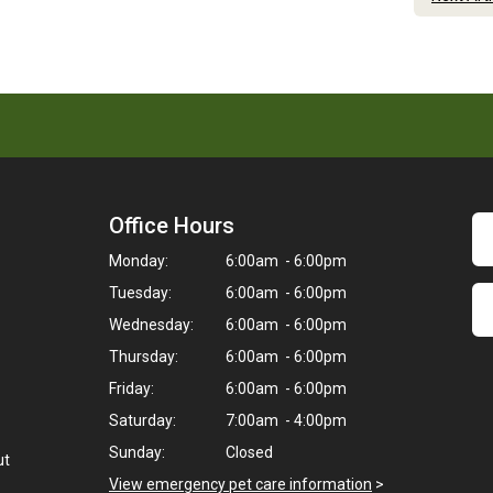
Office Hours
Monday:
6:00am - 6:00pm
Tuesday:
6:00am - 6:00pm
Wednesday:
6:00am - 6:00pm
Thursday:
6:00am - 6:00pm
Friday:
6:00am - 6:00pm
Saturday:
7:00am - 4:00pm
Sunday:
Closed
ut
View emergency pet care information
>