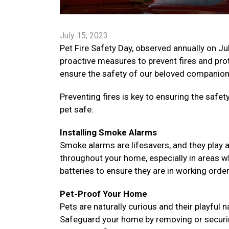
July 15, 2023
Pet Fire Safety Day, observed annually on Ju
proactive measures to prevent fires and prote
ensure the safety of our beloved companions
Preventing fires is key to ensuring the saf
pet safe:
Installing Smoke Alarms
Smoke alarms are lifesavers, and they play a v
throughout your home, especially in areas w
batteries to ensure they are in working orde
Pet-Proof Your Home
Pets are naturally curious and their playful
Safeguard your home by removing or securing