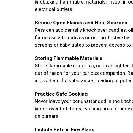
knobs, and flammable materials. Invest in o
electrical outlets.
Secure Open Flames and Heat Sources
Pets can accidentally knock over candles, oil 
flameless alternatives or use protective bar
screens or baby gates to prevent access to f
Storing Flammable Materials
Store flammable materials, such as lighter fl
out of reach for your curious companion. Re
ingest harmful substances, leading to potent
Practice Safe Cooking
Never leave your pet unattended in the kitc
knock over hot items, causing fires or burns
on burners.
Include Pets in Fire Plans