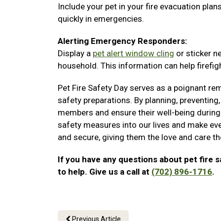
Include your pet in your fire evacuation pla
quickly in emergencies.
Alerting Emergency Responders:
Display a
pet alert window cling
or sticker n
household. This information can help firefigh
Pet Fire Safety Day serves as a poignant rem
safety preparations. By planning, preventing,
members and ensure their well-being during 
safety measures into our lives and make eve
and secure, giving them the love and care t
If you have any questions about pet fire s
to help. Give us a call at
(702) 896-1716
.
Previous Article