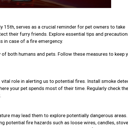
ly 15th, serves as a crucial reminder for pet owners to take
ct their furry friends. Explore essential tips and precaution
 in case of a fire emergency.
ety of both humans and pets. Follow these measures to keep 
ital role in alerting us to potential fires. Install smoke det
here your pet spends most of their time. Regularly check th
r.
 nature may lead them to explore potentially dangerous areas.
 potential fire hazards such as loose wires, candles, stov