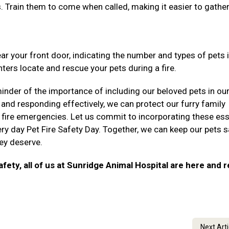
ns. Train them to come when called, making it easier to gathe
ear your front door, indicating the number and types of pets 
ters locate and rescue your pets during a fire.
inder of the importance of including our beloved pets in our
 and responding effectively, we can protect our furry family
fire emergencies. Let us commit to incorporating these ess
ry day Pet Fire Safety Day. Together, we can keep our pets 
hey deserve.
afety, all of us at Sunridge Animal Hospital are here and 
Next Art