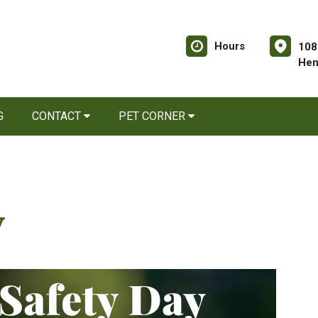
Hours
108
Hen
G
CONTACT
PET CORNER
y