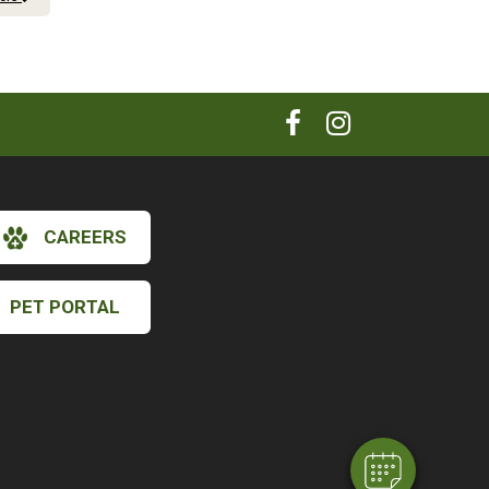
CAREERS
PET PORTAL
×
Hi! Click me to book an appointment
Powered By