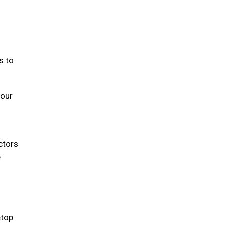
s to
your
ectors
e
etop