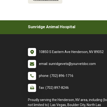
Sunridge Animal Hospital
10850 S Eastern Ave Henderson, NV 89052
email: sunridgevets@yourvetdoc.com
phone: (702) 896-1716
fax: (702) 897-8246
Proudly serving the Henderson, NV area, including (b
not limited to): Las Vegas, Boulder City, North Las