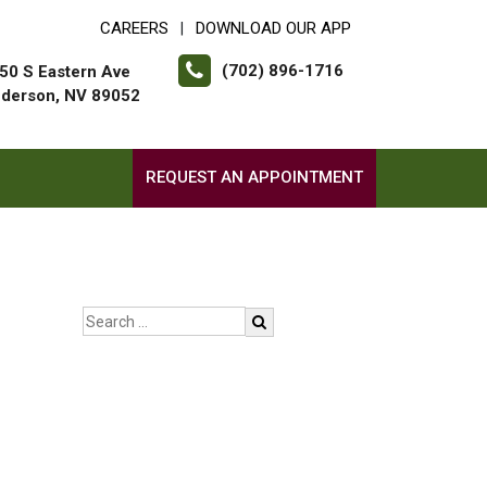
CAREERS
DOWNLOAD OUR APP
|
(702) 896-1716
50 S Eastern Ave
derson, NV 89052
REQUEST AN APPOINTMENT