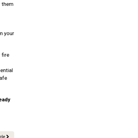
r them
in your
 fire
ential
safe
ready
icle